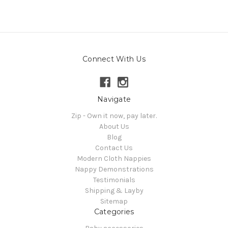
Connect With Us
Navigate
Zip - Own it now, pay later.
About Us
Blog
Contact Us
Modern Cloth Nappies
Nappy Demonstrations
Testimonials
Shipping & Layby
Sitemap
Categories