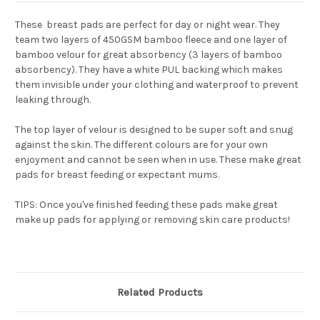
These breast pads are perfect for day or night wear. They
team two layers of 450GSM bamboo fleece and one layer of
bamboo velour for great absorbency (
3 layers of bamboo
absorbency
). They have a white PUL backing which makes
them invisible under your clothing and waterproof to prevent
leaking through.
The top layer of velour is designed to be super soft and snug
against the skin. The different colours are for your own
enjoyment and cannot be seen when in use. These make great
pads for breast feeding or expectant mums.
TIPS:
Once you've finished feeding these pads make great
make up pads for applying or removing skin care products!
Related Products