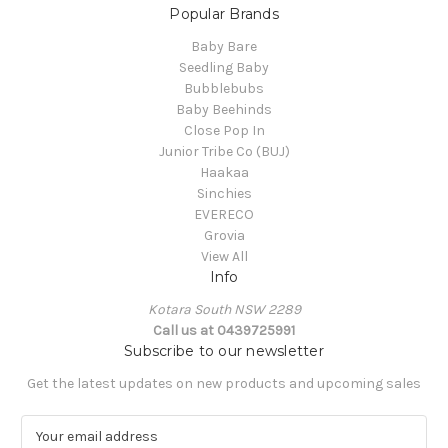
Popular Brands
Baby Bare
Seedling Baby
Bubblebubs
Baby Beehinds
Close Pop In
Junior Tribe Co (BUJ)
Haakaa
Sinchies
EVERECO
Grovia
View All
Info
Kotara South NSW 2289
Call us at 0439725991
Subscribe to our newsletter
Get the latest updates on new products and upcoming sales
E
m