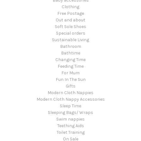
Baby accessories
Clothing
Free Postage
Out and about
Soft Sole Shoes
Special orders
Sustainable Living
Bathroom
Bathtime
Changing Time
Feeding Time
For Mum
Fun In The Sun
Gifts
Modern Cloth Nappies
Modern Cloth Nappy Accessories
Sleep Time
Sleeping Bags/ Wraps
Swim nappies
Teething Aids
Toilet Training
On Sale