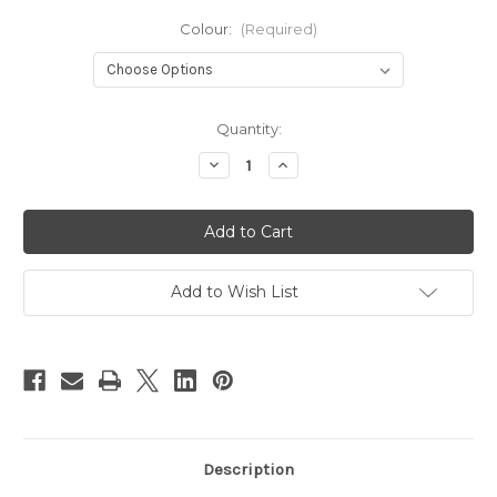
Colour:
(Required)
Current
Quantity:
Stock:
Decrease
Increase
Quantity
Quantity
of
of
Baby
Baby
Bare
Bare
Breast
Breast
Pads
Pads
Add to Wish List
Description