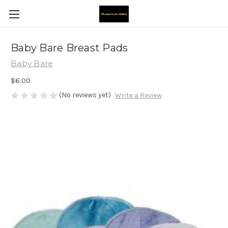
Baby Bare Breast Pads
Baby Bare
$6.00
(No reviews yet)
Write a Review