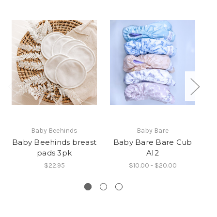
Baby Beehinds
Baby Bare
Baby Beehinds breast
Baby Bare Bare Cub
B
pads 3pk
AI2
$22.95
$10.00 - $20.00