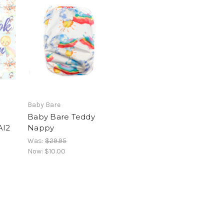
Baby Bare
Baby Bare Teddy
AI2
Nappy
Was:
$29.95
Now:
$10.00