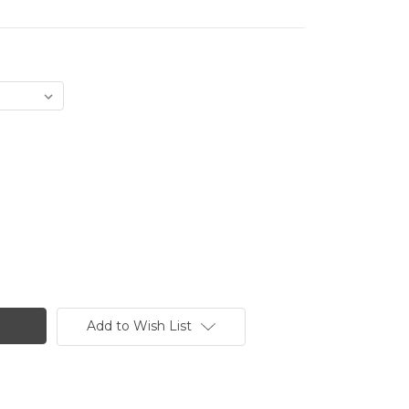
Add to Wish List