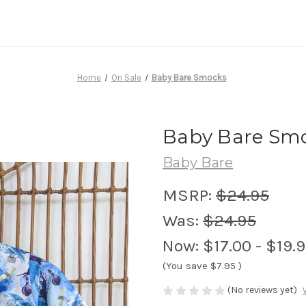
Home
On Sale
Baby Bare Smocks
Baby Bare Sm
Baby Bare
MSRP:
$24.95
Was:
$24.95
Now:
$17.00 - $19.
(You save
$7.95
)
(No reviews yet)