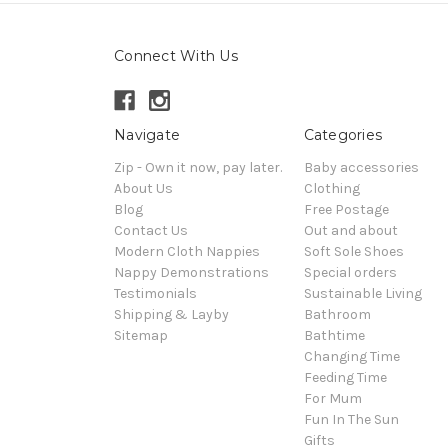
Connect With Us
Navigate
Categories
Zip - Own it now, pay later.
Baby accessories
About Us
Clothing
Blog
Free Postage
Contact Us
Out and about
Modern Cloth Nappies
Soft Sole Shoes
Nappy Demonstrations
Special orders
Testimonials
Sustainable Living
Shipping & Layby
Bathroom
Sitemap
Bathtime
Changing Time
Feeding Time
For Mum
Fun In The Sun
Gifts