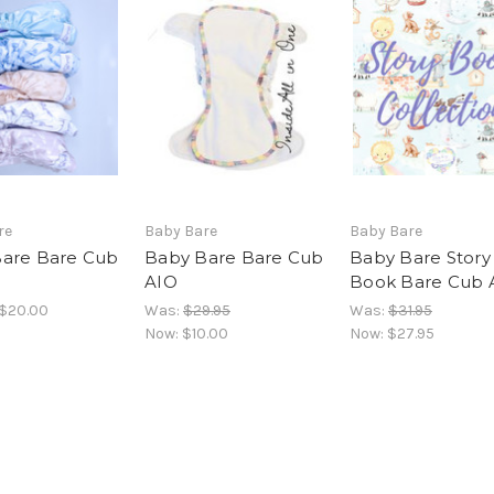
re
Baby Bare
Baby Bare
are Bare Cub
Baby Bare Bare Cub
Baby Bare Story
AIO
Book Bare Cub 
 $20.00
Was:
$29.95
Was:
$31.95
Now:
$10.00
Now:
$27.95