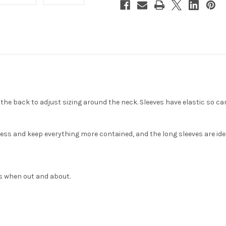
he back to adjust sizing around the neck. Sleeves have elastic so can
ess and keep everything more contained, and the long sleeves are idea
s when out and about.