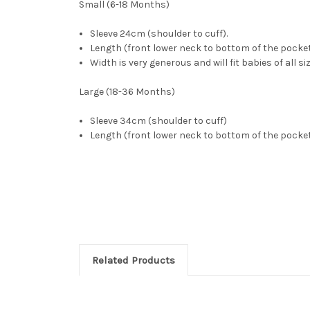
Small (6-18 Months)
Sleeve 24cm (shoulder to cuff).
Length (front lower neck to bottom of the pocke
Width is very generous and will fit babies of all si
Large (18-36 Months)
Sleeve 34cm (shoulder to cuff)
Length (front lower neck to bottom of the pock
Related Products