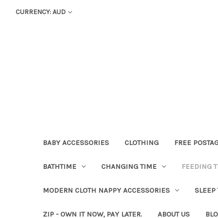
CURRENCY: AUD
BABY ACCESSORIES
CLOTHING
FREE POSTA
BATHTIME
CHANGING TIME
FEEDING T
MODERN CLOTH NAPPY ACCESSORIES
SLEEP
ZIP - OWN IT NOW, PAY LATER.
ABOUT US
BL