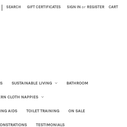
|
SEARCH
GIFT CERTIFICATES
SIGN IN
or
REGISTER
CART
RS
SUSTAINABLE LIVING
BATHROOM
RN CLOTH NAPPIES
ING AIDS
TOILET TRAINING
ON SALE
ONSTRATIONS
TESTIMONIALS