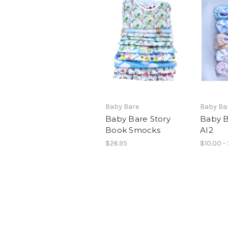
Baby Bare
Baby Ba
Baby Bare Story
Baby B
Book Smocks
AI2
$26.95
$10.00 -