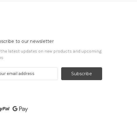
scribe to our newsletter
 the latest updates on new products and upcoming
es