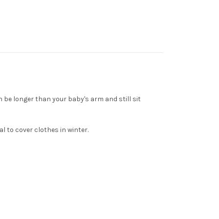
 be longer than your baby's arm and still sit
l to cover clothes in winter.