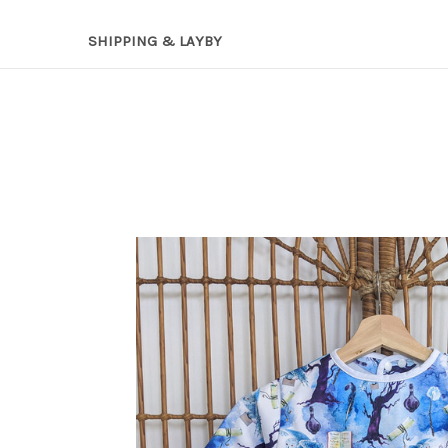
SHIPPING & LAYBY