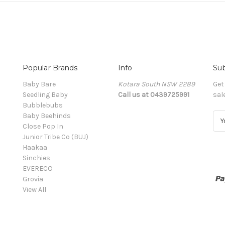
Popular Brands
Info
Sub
Baby Bare
Kotara South NSW 2289
Get
Seedling Baby
Call us at 0439725991
sal
Bubblebubs
Baby Beehinds
E
Close Pop In
m
Junior Tribe Co (BUJ)
a
Haakaa
i
Sinchies
l
EVERECO
A
Grovia
d
View All
d
r
e
s