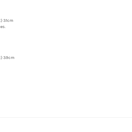
t) 31cm
zes.
et) 39cm