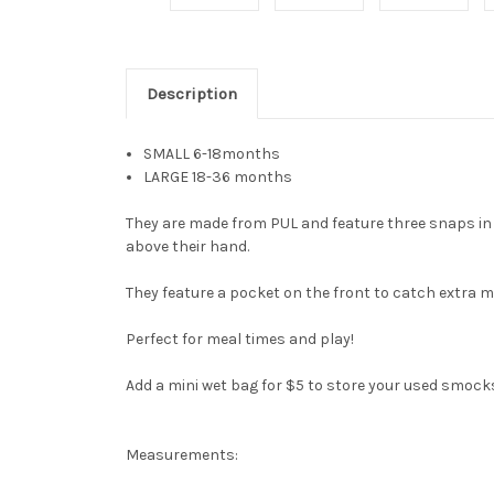
Description
SMALL 6-18months
LARGE 18-36 months
They are made from PUL and feature three snaps in t
above their hand.
They feature a pocket on the front to catch extra m
Perfect for meal times and play!
Add a mini wet bag for $5 to store your used smock
Measurements: