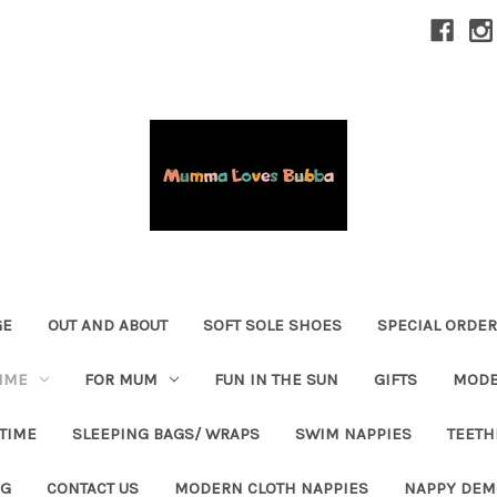
GE
OUT AND ABOUT
SOFT SOLE SHOES
SPECIAL ORDE
IME
FOR MUM
FUN IN THE SUN
GIFTS
MODE
 TIME
SLEEPING BAGS/ WRAPS
SWIM NAPPIES
TEETH
OG
CONTACT US
MODERN CLOTH NAPPIES
NAPPY DEM