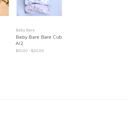
Baby Bare
Baby Bare Bare Cub
AI2
$10.00 - $20.00