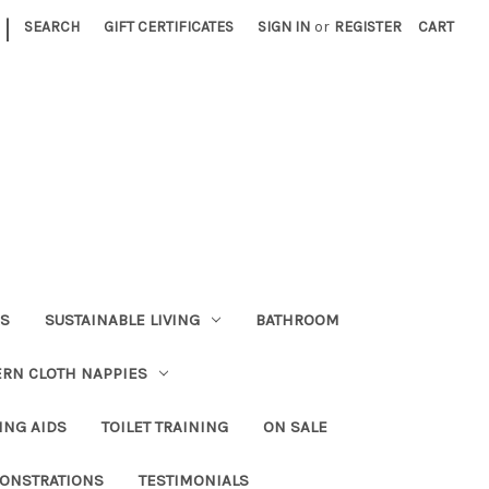
|
SEARCH
GIFT CERTIFICATES
SIGN IN
or
REGISTER
CART
RS
SUSTAINABLE LIVING
BATHROOM
RN CLOTH NAPPIES
ING AIDS
TOILET TRAINING
ON SALE
ONSTRATIONS
TESTIMONIALS