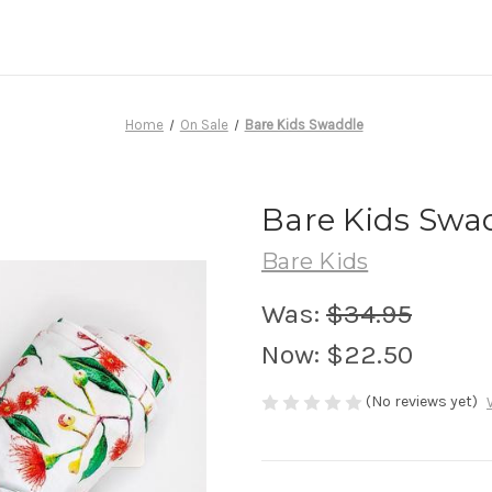
Home
On Sale
Bare Kids Swaddle
Bare Kids Swa
Bare Kids
Was:
$34.95
Now:
$22.50
(No reviews yet)