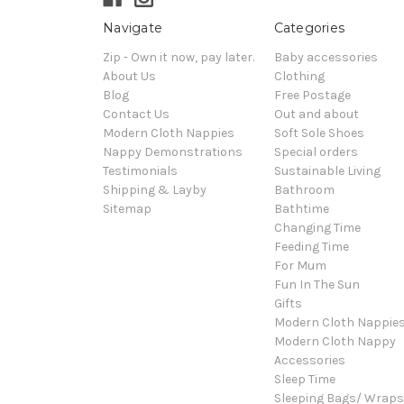
Navigate
Categories
Zip - Own it now, pay later.
Baby accessories
About Us
Clothing
Blog
Free Postage
Contact Us
Out and about
Modern Cloth Nappies
Soft Sole Shoes
Nappy Demonstrations
Special orders
Testimonials
Sustainable Living
Shipping & Layby
Bathroom
Sitemap
Bathtime
Changing Time
Feeding Time
For Mum
Fun In The Sun
Gifts
Modern Cloth Nappie
Modern Cloth Nappy
Accessories
Sleep Time
Sleeping Bags/ Wraps