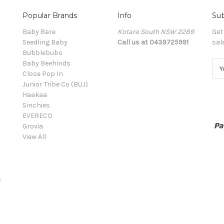
Popular Brands
Info
Sub
Baby Bare
Kotara South NSW 2289
Get
Seedling Baby
Call us at 0439725991
sal
Bubblebubs
Baby Beehinds
E
Close Pop In
m
Junior Tribe Co (BUJ)
a
Haakaa
i
Sinchies
l
EVERECO
A
Grovia
d
View All
d
r
e
s
s
s