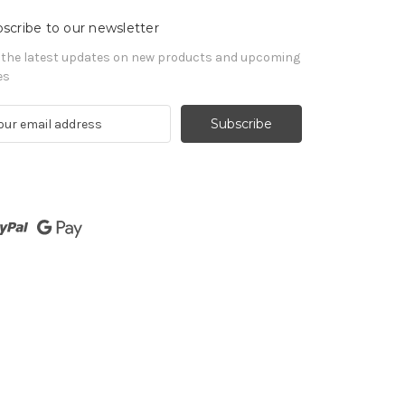
scribe to our newsletter
 the latest updates on new products and upcoming
es