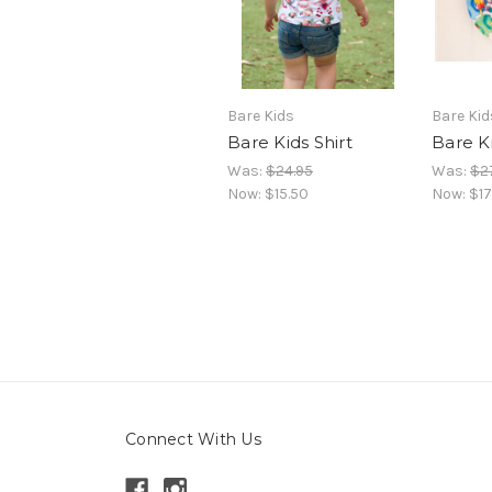
Bare Kids
Bare Kid
Bare Kids Shirt
Bare K
Was:
$24.95
Was:
$2
Now:
$15.50
Now:
$17
Connect With Us