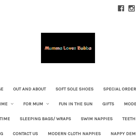
GE
OUT AND ABOUT
SOFT SOLE SHOES
SPECIAL ORDE
IME
FOR MUM
FUN IN THE SUN
GIFTS
MODE
 TIME
SLEEPING BAGS/ WRAPS
SWIM NAPPIES
TEETH
OG
CONTACT US
MODERN CLOTH NAPPIES
NAPPY DEM