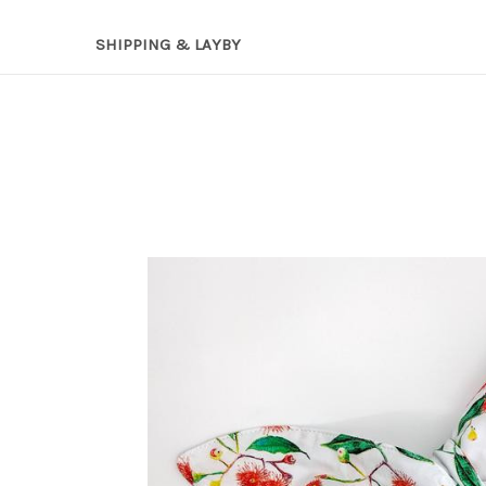
SHIPPING & LAYBY