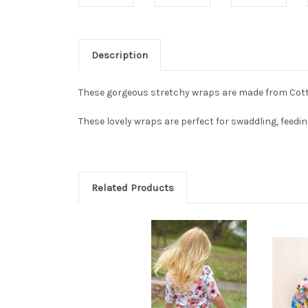
Description
These gorgeous stretchy wraps are made from Cot
These lovely wraps are perfect for swaddling, feedi
Related Products