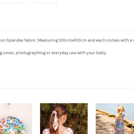
ton Spandex fabric. Measuring 100cmx100cm and each comes with a
ng cover, photographing or everyday use with your baby.