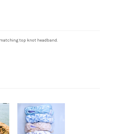
 matching top knot headband.