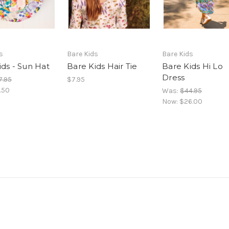
s
Bare Kids
Bare Kids
ids - Sun Hat
Bare Kids Hair Tie
Bare Kids Hi Lo
Dress
7.95
$7.95
.50
Was:
$44.95
Now:
$26.00