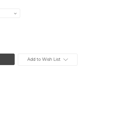
Add to Wish List