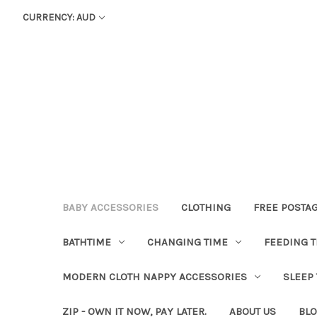
CURRENCY: AUD
BABY ACCESSORIES
CLOTHING
FREE POSTA
BATHTIME
CHANGING TIME
FEEDING T
MODERN CLOTH NAPPY ACCESSORIES
SLEEP
ZIP - OWN IT NOW, PAY LATER.
ABOUT US
BL