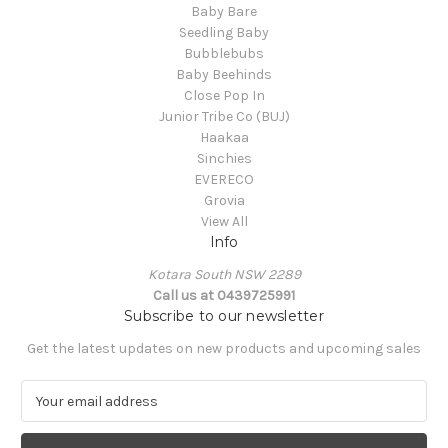
Baby Bare
Seedling Baby
Bubblebubs
Baby Beehinds
Close Pop In
Junior Tribe Co (BUJ)
Haakaa
Sinchies
EVERECO
Grovia
View All
Info
Kotara South NSW 2289
Call us at 0439725991
Subscribe to our newsletter
Get the latest updates on new products and upcoming sales
E
m
a