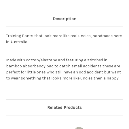
Description
Training Pants that look more like real undies, handmade here
in Australia.
Made with cotton/elastane and featuring a stitched in
bamboo absorbency pad to catch small accidents these are
perfect for little ones who still have an odd accident but want
to wear something that looks more like undies then a nappy.
Related Products