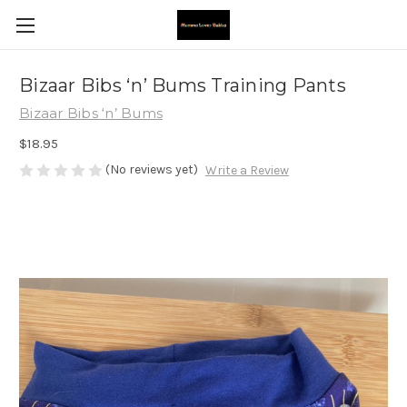
Bizaar Bibs ‘n’ Bums Training Pants
Bizaar Bibs ‘n’ Bums
$18.95
(No reviews yet)
Write a Review