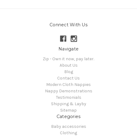
Connect With Us
Navigate
Zip - Own it now, pay later.
About Us
Blog
Contact Us
Modern Cloth Nappies
Nappy Demonstrations
Testimonials
Shipping & Layby
Sitemap
Categories
Baby accessories
Clothing