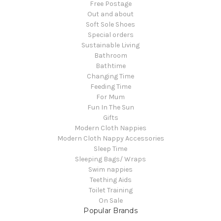
Free Postage
Out and about
Soft Sole Shoes
Special orders
Sustainable Living
Bathroom
Bathtime
Changing Time
Feeding Time
For Mum
Fun In The Sun
Gifts
Modern Cloth Nappies
Modern Cloth Nappy Accessories
Sleep Time
Sleeping Bags/ Wraps
Swim nappies
Teething Aids
Toilet Training
On Sale
Popular Brands