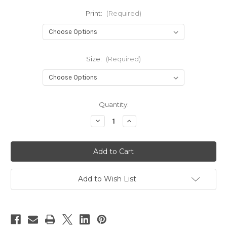
Print:
(Required)
Size:
(Required)
Current
Quantity:
Stock:
Decrease
Increase
Quantity
Quantity
of
of
Bizaar
Bizaar
Bibs
Bibs
‘n’
‘n’
Bums
Bums
Training
Training
Pants
Pants
Add to Wish List