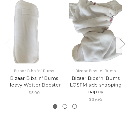
Bizaar Bibs ‘n’ Bums
Bizaar Bibs ‘n’ Bums
Bizaar Bibs ‘n’ Bums
Bizaar Bibs ‘n’ Bums
B
Heavy Wetter Booster
LOSFM side snapping
nappy
$5.00
$39.95