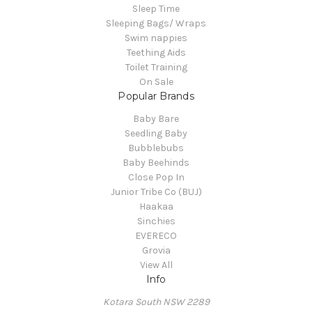
Sleep Time
Sleeping Bags/ Wraps
Swim nappies
Teething Aids
Toilet Training
On Sale
Popular Brands
Baby Bare
Seedling Baby
Bubblebubs
Baby Beehinds
Close Pop In
Junior Tribe Co (BUJ)
Haakaa
Sinchies
EVERECO
Grovia
View All
Info
Kotara South NSW 2289