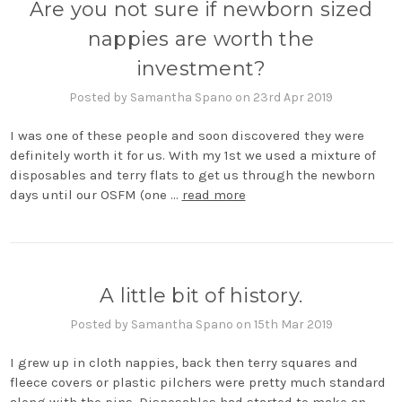
Are you not sure if newborn sized
nappies are worth the
investment?
Posted by Samantha Spano on 23rd Apr 2019
I was one of these people and soon discovered they were
definitely worth it for us. With my 1st we used a mixture of
disposables and terry flats to get us through the newborn
days until our OSFM (one …
read more
A little bit of history.
Posted by Samantha Spano on 15th Mar 2019
I grew up in cloth nappies, back then terry squares and
fleece covers or plastic pilchers were pretty much standard