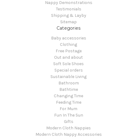
Nappy Demonstrations
Testimonials
Shipping & Layby
Sitemap
Categories
Baby accessories
Clothing
Free Postage
Out and about
Soft Sole Shoes
Special orders
Sustainable Living
Bathroom
Bathtime
Changing Time
Feeding Time
For Mum
Fun In The Sun
Gifts
Modern Cloth Nappies
Modern Cloth Nappy Accessories