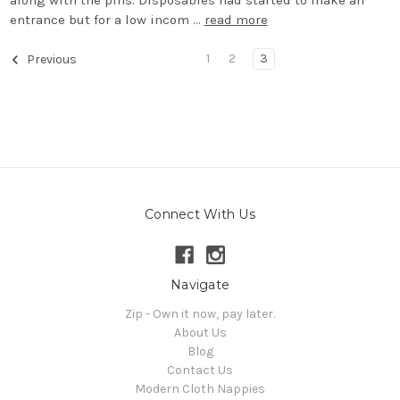
along with the pins. Disposables had started to make an
entrance but for a low incom …
read more
1
2
3
Previous
Connect With Us
Navigate
Zip - Own it now, pay later.
About Us
Blog
Contact Us
Modern Cloth Nappies