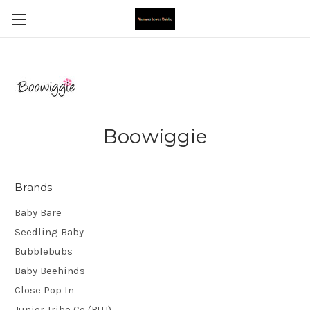
Boowiggie
Brands
Baby Bare
Seedling Baby
Bubblebubs
Baby Beehinds
Close Pop In
Junior Tribe Co (BUJ)