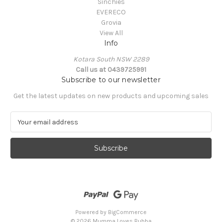
Sinchies
EVERECO
Grovia
View All
Info
Kotara South NSW 2289
Call us at 0439725991
Subscribe to our newsletter
Get the latest updates on new products and upcoming sales
E
m
a
i
l
A
d
d
r
e
Powered by
BigCommerce
s
© 2026 Mumma Loves Bubba