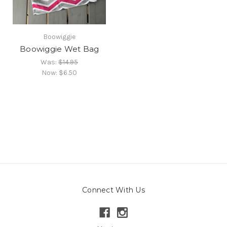
Boowiggie
Boowiggie Wet Bag
Was:
$14.95
Now:
$6.50
Connect With Us