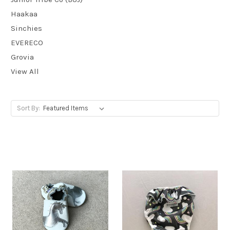
Haakaa
Sinchies
EVERECO
Grovia
View All
Sort By: