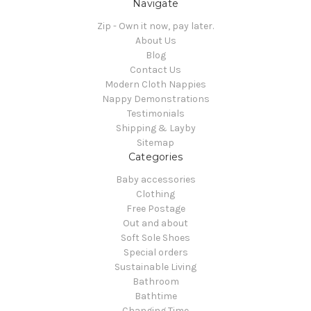
Navigate
Zip - Own it now, pay later.
About Us
Blog
Contact Us
Modern Cloth Nappies
Nappy Demonstrations
Testimonials
Shipping & Layby
Sitemap
Categories
Baby accessories
Clothing
Free Postage
Out and about
Soft Sole Shoes
Special orders
Sustainable Living
Bathroom
Bathtime
Changing Time