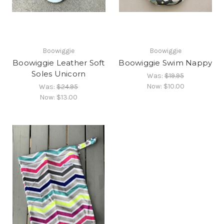
Boowiggie
Boowiggie
Boowiggie Leather Soft
Boowiggie Swim Nappy
Soles Unicorn
Was:
$19.95
Now:
$10.00
Was:
$24.95
Now:
$13.00