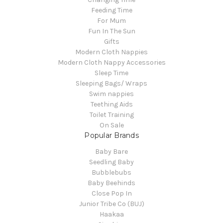
Feeding Time
For Mum
Fun In The Sun
Gifts
Modern Cloth Nappies
Modern Cloth Nappy Accessories
Sleep Time
Sleeping Bags/ Wraps
Swim nappies
Teething Aids
Toilet Training
On Sale
Popular Brands
Baby Bare
Seedling Baby
Bubblebubs
Baby Beehinds
Close Pop In
Junior Tribe Co (BUJ)
Haakaa