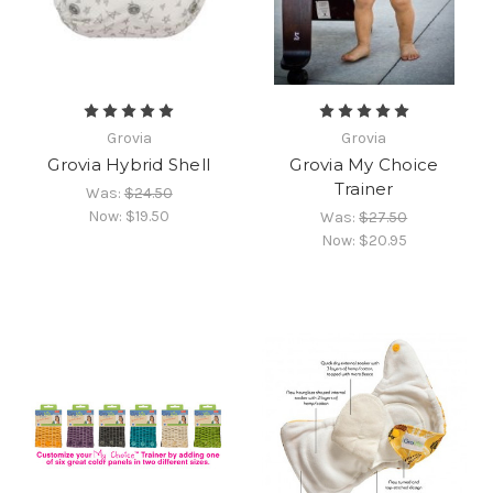
Grovia
Grovia
Grovia Hybrid Shell
Grovia My Choice
Trainer
Was:
$24.50
Now:
$19.50
Was:
$27.50
Now:
$20.95