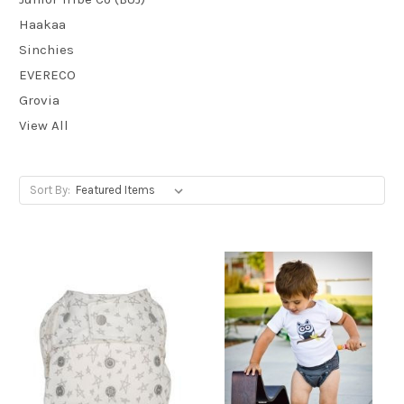
Haakaa
Sinchies
EVERECO
Grovia
View All
Sort By: