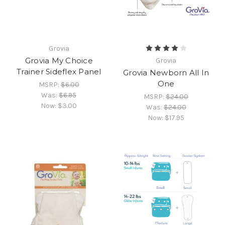
Grovia
Grovia My Choice
Grovia
Trainer Sideflex Panel
Grovia Newborn All In
One
MSRP:
$6.00
Was:
$6.95
MSRP:
$24.00
Now:
$3.00
Was:
$24.00
Now:
$17.95