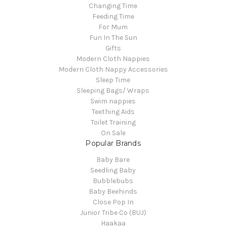
Changing Time
Feeding Time
For Mum
Fun In The Sun
Gifts
Modern Cloth Nappies
Modern Cloth Nappy Accessories
Sleep Time
Sleeping Bags/ Wraps
Swim nappies
Teething Aids
Toilet Training
On Sale
Popular Brands
Baby Bare
Seedling Baby
Bubblebubs
Baby Beehinds
Close Pop In
Junior Tribe Co (BUJ)
Haakaa