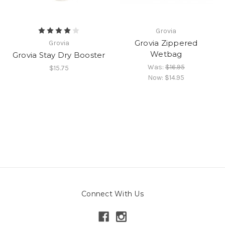
Grovia
Grovia Zippered
Grovia
Wetbag
Grovia Stay Dry Booster
Was:
$16.95
$15.75
Now:
$14.95
Connect With Us