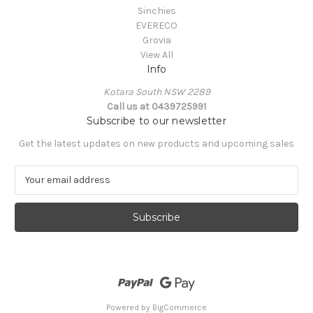
Sinchies
EVERECO
Grovia
View All
Info
Kotara South NSW 2289
Call us at 0439725991
Subscribe to our newsletter
Get the latest updates on new products and upcoming sales
E
m
a
i
l
A
d
d
r
e
Powered by
BigCommerce