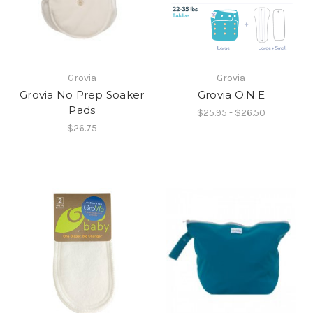
Grovia
Grovia
Grovia No Prep Soaker
Grovia O.N.E
Pads
$25.95 - $26.50
$26.75