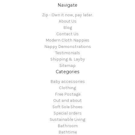
Navigate
Zip - Own it now, pay later.
About Us
Blog
Contact Us
Modern Cloth Nappies
Nappy Demonstrations
Testimonials
Shipping & Layby
Sitemap
Categories
Baby accessories
Clothing
Free Postage
Out and about
Soft Sole Shoes
Special orders
Sustainable Living
Bathroom
Bathtime