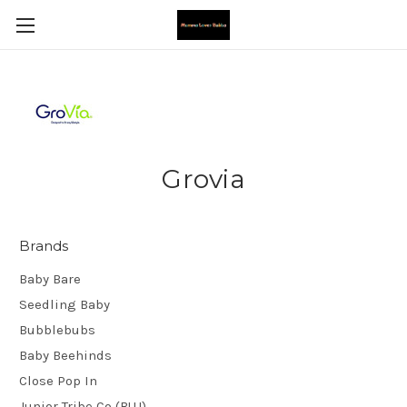
Grovia
Brands
Baby Bare
Seedling Baby
Bubblebubs
Baby Beehinds
Close Pop In
Junior Tribe Co (BUJ)