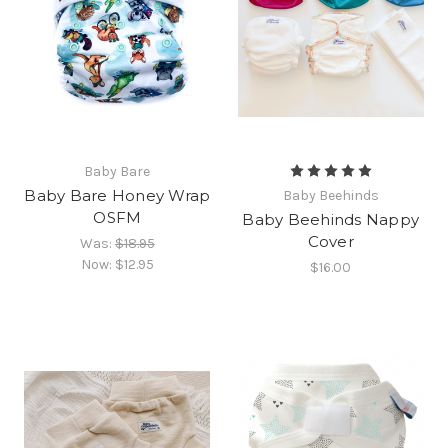
Baby Bare
Baby Bare Honey Wrap
Baby Beehinds
OSFM
Baby Beehinds Nappy
Cover
Was:
$18.95
Now:
$12.95
$16.00