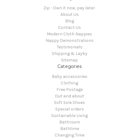
Zip - Own it now, pay later.
About Us
Blog
Contact Us
Modern Cloth Nappies
Nappy Demonstrations
Testimonials
Shipping & Layby
Sitemap
Categories
Baby accessories
Clothing
Free Postage
Out and about
Soft Sole Shoes
Special orders
Sustainable Living
Bathroom
Bathtime
Changing Time