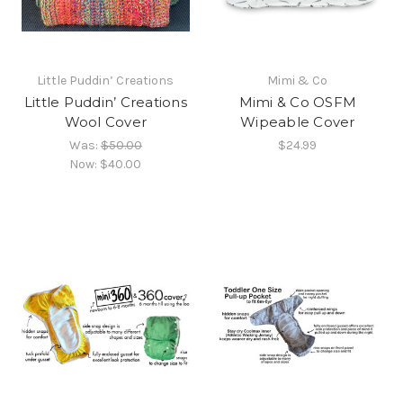
Little Puddin’ Creations
Mimi & Co
Little Puddin’ Creations
Mimi & Co OSFM
Wool Cover
Wipeable Cover
Was:
$50.00
$24.99
Now:
$40.00