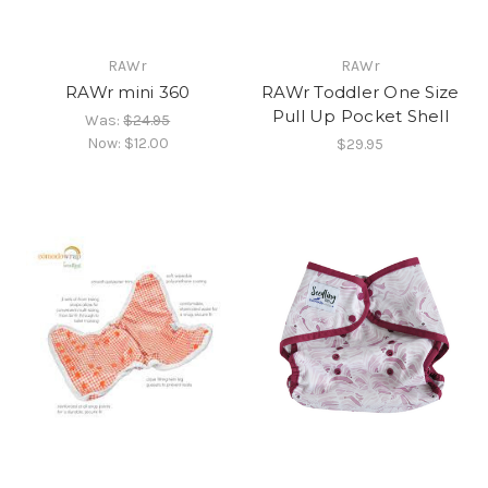
RAWr
RAWr
RAWr mini 360
RAWr Toddler One Size
Pull Up Pocket Shell
Was:
$24.95
Now:
$12.00
$29.95