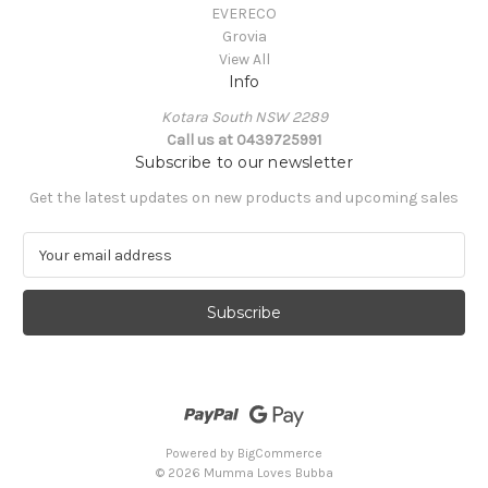
EVERECO
Grovia
View All
Info
Kotara South NSW 2289
Call us at 0439725991
Subscribe to our newsletter
Get the latest updates on new products and upcoming sales
E
m
a
i
l
A
d
d
r
e
Powered by
BigCommerce
s
© 2026 Mumma Loves Bubba