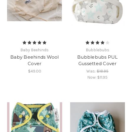
Baby Beehinds
Bubblebubs
Baby Beehinds Wool
Bubblebubs PUL
Cover
Gussetted Cover
$49.00
Was:
$18.95
Now:
$11.95