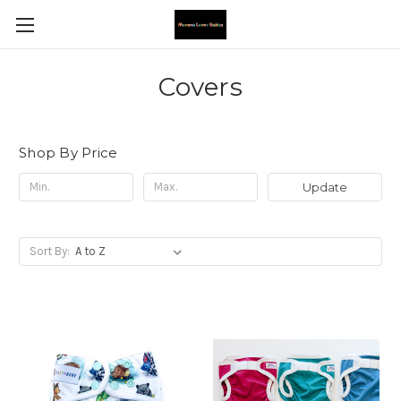
Covers
Shop By Price
Update
Sort By: