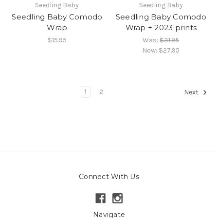
Seedling Baby
Seedling Baby
Seedling Baby Comodo
Seedling Baby Comodo
Wrap
Wrap + 2023 prints
$15.95
Was:
$31.95
Now:
$27.95
1
2
Next
Connect With Us
Navigate