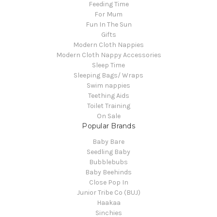
Feeding Time
For Mum
Fun In The Sun
Gifts
Modern Cloth Nappies
Modern Cloth Nappy Accessories
Sleep Time
Sleeping Bags/ Wraps
Swim nappies
Teething Aids
Toilet Training
On Sale
Popular Brands
Baby Bare
Seedling Baby
Bubblebubs
Baby Beehinds
Close Pop In
Junior Tribe Co (BUJ)
Haakaa
Sinchies