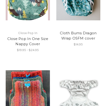
Cloth Bums Dragon
Close Pop In
Wrap OSFM cover
Close Pop In One Size
Nappy Cover
$14.95
$19.95 - $24.95