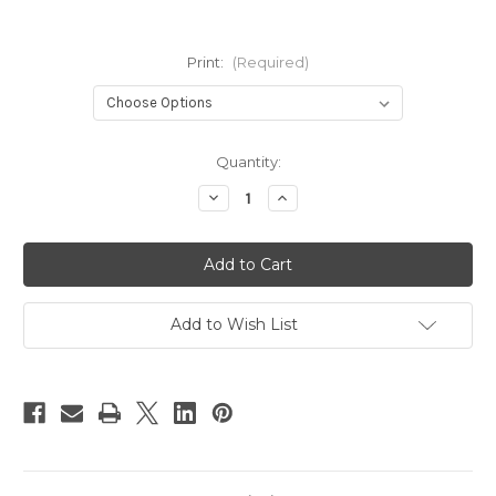
Print:
(Required)
Current
Quantity:
Stock:
Decrease
Increase
Quantity
Quantity
of
of
Ella
Ella
&
&
Maeve
Maeve
Double
Double
Row
Row
snaps
snaps
Add to Wish List
OSFM
OSFM
nappy
nappy