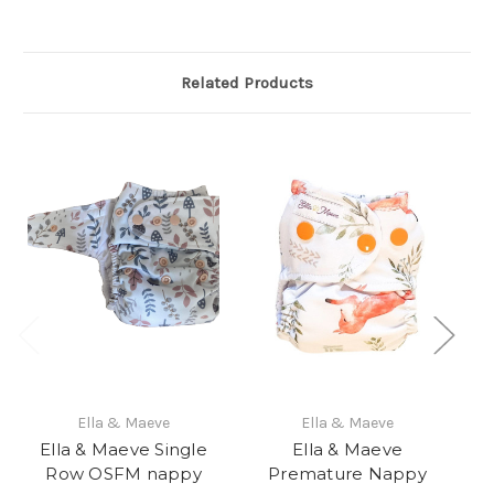
Related Products
Ella & Maeve
Ella & Maeve
Ella & Maeve Single
Ella & Maeve
El
Row OSFM nappy
Premature Nappy