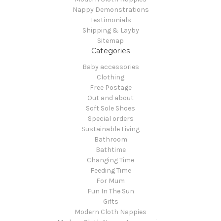
Nappy Demonstrations
Testimonials
Shipping & Layby
Sitemap
Categories
Baby accessories
Clothing
Free Postage
Out and about
Soft Sole Shoes
Special orders
Sustainable Living
Bathroom
Bathtime
Changing Time
Feeding Time
For Mum
Fun In The Sun
Gifts
Modern Cloth Nappies