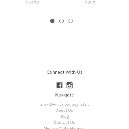
$53.90
$35.91
Connect With Us
Navigate
Zip - Own it now, pay later.
About Us
Blog
Contact Us
Modern Cloth Nappies