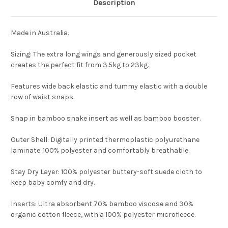
Description
Made in Australia.
Sizing: The extra long wings and generously sized pocket
creates the perfect fit from 3.5kg to 23kg.
Features wide back elastic and tummy elastic with a double
row of waist snaps.
Snap in bamboo snake insert as well as bamboo booster.
Outer Shell
: Digitally printed thermoplastic polyurethane
laminate. 100% polyester and comfortably breathable.
Stay Dry Layer
: 100% polyester buttery-soft suede cloth to
keep baby comfy and dry.
Inserts
: Ultra absorbent 70% bamboo viscose and 30%
organic cotton fleece, with a 100% polyester microfleece.