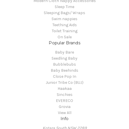
Modern Cloth Nappy Accessories
Sleep Time
Sleeping Bags/ Wraps
Swim nappies
Teething Aids
Toilet Training
On Sale
Popular Brands
Baby Bare
Seedling Baby
Bubblebubs
Baby Beehinds
Close Pop In
Junior Tribe Co (BUJ)
Haakaa
Sinchies
EVERECO
Grovia
View All
Info
Kotara South NSW 2289