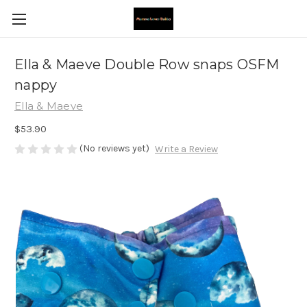
Ella & Maeve Double Row snaps OSFM
nappy
Ella & Maeve
$53.90
(No reviews yet)
Write a Review