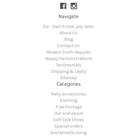
Navigate
Zip - Own it now, pay later.
About Us
Blog
Contact Us
Modern Cloth Nappies
Nappy Demonstrations
Testimonials
Shipping & Layby
Sitemap
Categories
Baby accessories
Clothing
Free Postage
Out and about
Soft Sole Shoes
Special orders
Sustainable Living