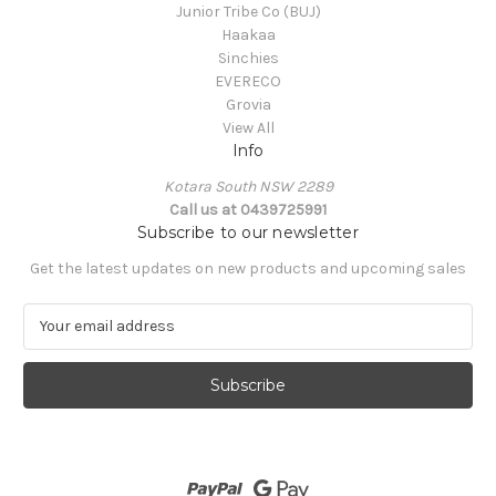
Junior Tribe Co (BUJ)
Haakaa
Sinchies
EVERECO
Grovia
View All
Info
Kotara South NSW 2289
Call us at 0439725991
Subscribe to our newsletter
Get the latest updates on new products and upcoming sales
E
m
a
i
l
A
d
d