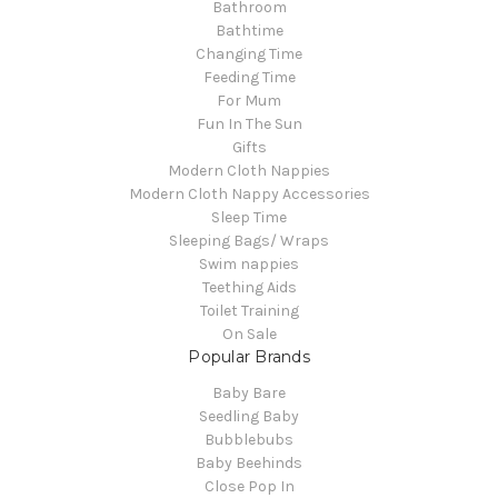
Bathroom
Bathtime
Changing Time
Feeding Time
For Mum
Fun In The Sun
Gifts
Modern Cloth Nappies
Modern Cloth Nappy Accessories
Sleep Time
Sleeping Bags/ Wraps
Swim nappies
Teething Aids
Toilet Training
On Sale
Popular Brands
Baby Bare
Seedling Baby
Bubblebubs
Baby Beehinds
Close Pop In