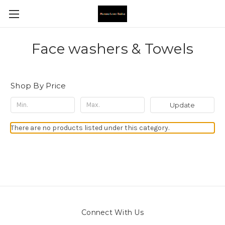
Face washers & Towels
Shop By Price
Update
There are no products listed under this category.
Connect With Us