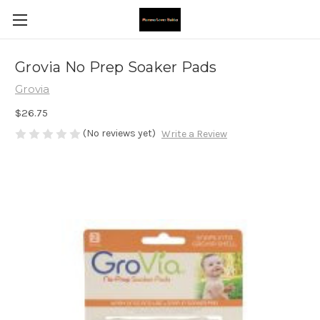
Grovia No Prep Soaker Pads
Grovia
$26.75
(No reviews yet)
Write a Review