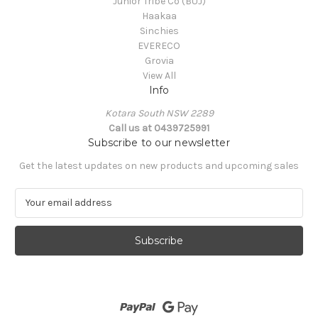
Junior Tribe Co (BUJ)
Haakaa
Sinchies
EVERECO
Grovia
View All
Info
Kotara South NSW 2289
Call us at 0439725991
Subscribe to our newsletter
Get the latest updates on new products and upcoming sales
E
m
a
i
l
A
d
d
r