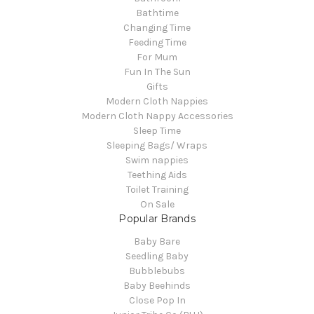
Bathtime
Changing Time
Feeding Time
For Mum
Fun In The Sun
Gifts
Modern Cloth Nappies
Modern Cloth Nappy Accessories
Sleep Time
Sleeping Bags/ Wraps
Swim nappies
Teething Aids
Toilet Training
On Sale
Popular Brands
Baby Bare
Seedling Baby
Bubblebubs
Baby Beehinds
Close Pop In