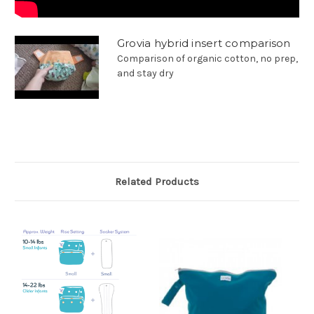
Grovia hybrid insert comparison
Comparison of organic cotton, no prep,
and stay dry
Related Products