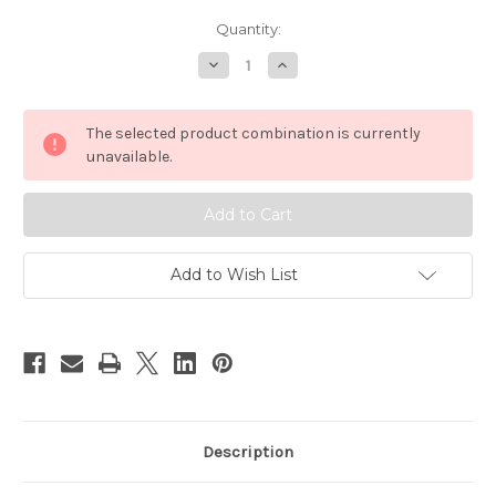
Current
Quantity:
Stock:
Decrease
Increase
Quantity
Quantity
of
of
Grovia
Grovia
No
No
The selected product combination is currently
Prep
Prep
Soaker
Soaker
unavailable.
Pads
Pads
Add to Wish List
Description