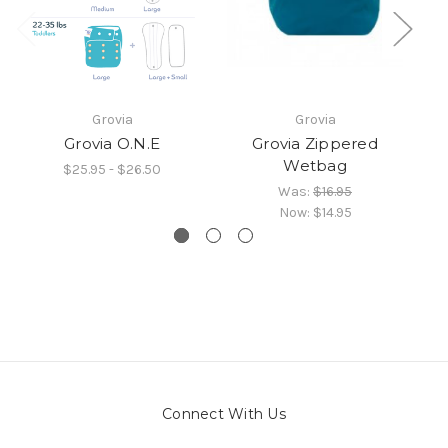
Grovia
Grovia
Grovia O.N.E
Grovia Zippered
Wetbag
$25.95 - $26.50
Was:
$16.95
Now:
$14.95
Connect With Us