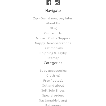
Navigate
Zip - Own it now, pay later.
About Us
Blog
Contact Us
Modern Cloth Nappies
Nappy Demonstrations
Testimonials
Shipping & Layby
Sitemap
Categories
Baby accessories
Clothing
Free Postage
Out and about
Soft Sole Shoes
Special orders
Sustainable Living
Bathroom