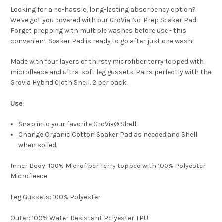
Looking for a no-hassle, long-lasting absorbency option?
We've got you covered with our GroVia No-Prep Soaker Pad.
Forget prepping with multiple washes before use - this
convenient Soaker Pad is ready to go after just one wash!
Made with four layers of thirsty microfiber terry topped with
microfleece and ultra-soft leg gussets. Pairs perfectly with the
Grovia Hybrid Cloth Shell. 2 per pack.
Use:
Snap into your favorite GroVia® Shell.
Change Organic Cotton Soaker Pad as needed and Shell
when soiled.
Inner Body: 100% Microfiber Terry topped with 100% Polyester
Microfleece
Leg Gussets: 100% Polyester
Outer: 100% Water Resistant Polyester TPU