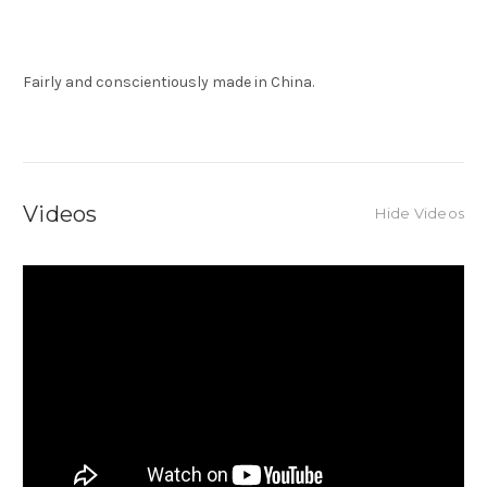
Fairly and conscientiously made in China.
Videos
Hide Videos