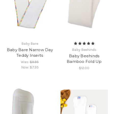
Baby Bare
Baby Bare Narrow Day
Baby Beehinds
Teddy Inserts
Baby Beehinds
Bamboo Fold Up
Was:
$9.95
Now:
$7.95
$12.00