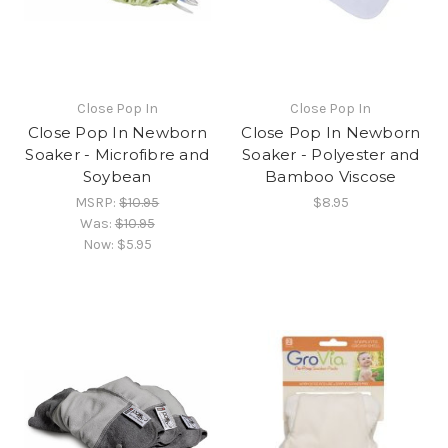
Close Pop In
Close Pop In
Close Pop In Newborn
Close Pop In Newborn
Soaker - Microfibre and
Soaker - Polyester and
Soybean
Bamboo Viscose
MSRP:
$10.95
$8.95
Was:
$10.95
Now:
$5.95