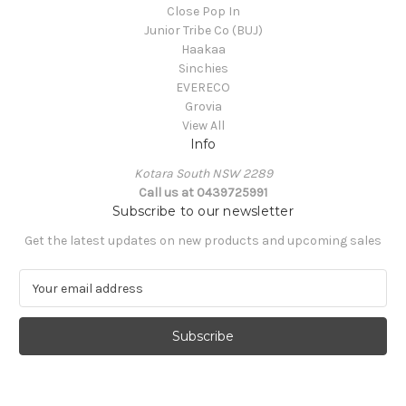
Close Pop In
Junior Tribe Co (BUJ)
Haakaa
Sinchies
EVERECO
Grovia
View All
Info
Kotara South NSW 2289
Call us at 0439725991
Subscribe to our newsletter
Get the latest updates on new products and upcoming sales
E
m
a
i
l
A
d