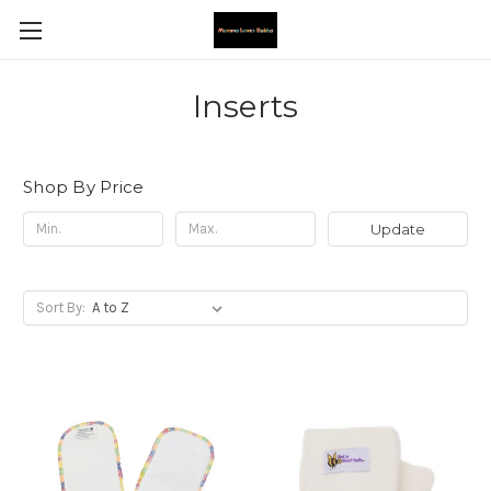
Inserts
Shop By Price
Update
Sort By: