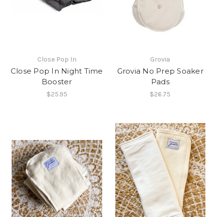
Close Pop In
Grovia
Close Pop In Night Time
Grovia No Prep Soaker
Booster
Pads
$25.95
$26.75