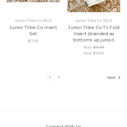
Junior Tribe Co (BUJ)
Junior Tribe Co (BUJ)
Junior Tribe Co Insert
Junior Tribe Co Tri Fold
Set
Insert (branded as
bottoms up junior)
$17.95
Was:
$17.95
Now:
$14.95
1
2
Next
Connect With Us