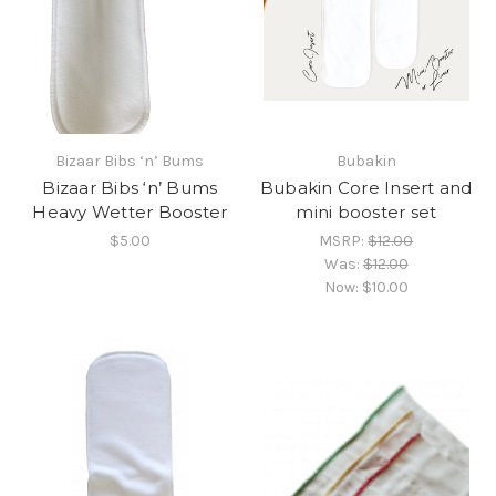
Bizaar Bibs ‘n’ Bums
Bubakin
Bizaar Bibs ‘n’ Bums
Bubakin Core Insert and
Heavy Wetter Booster
mini booster set
$5.00
MSRP:
$12.00
Was:
$12.00
Now:
$10.00