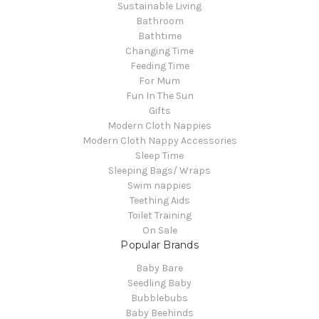
Sustainable Living
Bathroom
Bathtime
Changing Time
Feeding Time
For Mum
Fun In The Sun
Gifts
Modern Cloth Nappies
Modern Cloth Nappy Accessories
Sleep Time
Sleeping Bags/ Wraps
Swim nappies
Teething Aids
Toilet Training
On Sale
Popular Brands
Baby Bare
Seedling Baby
Bubblebubs
Baby Beehinds