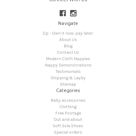
Navigate
Zip - Own it now, pay later.
About Us
Blog
Contact Us
Modern Cloth Nappies
Nappy Demonstrations
Testimonials
Shipping & Layby
Sitemap
Categories
Baby accessories
Clothing
Free Postage
Out and about
Soft Sole Shoes
Special orders