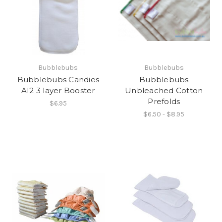
Bubblebubs
Bubblebubs
Bubblebubs Candies
Bubblebubs
AI2 3 layer Booster
Unbleached Cotton
Prefolds
$6.95
$6.50 - $8.95