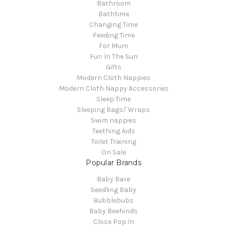
Bathroom
Bathtime
Changing Time
Feeding Time
For Mum
Fun In The Sun
Gifts
Modern Cloth Nappies
Modern Cloth Nappy Accessories
Sleep Time
Sleeping Bags/ Wraps
Swim nappies
Teething Aids
Toilet Training
On Sale
Popular Brands
Baby Bare
Seedling Baby
Bubblebubs
Baby Beehinds
Close Pop In