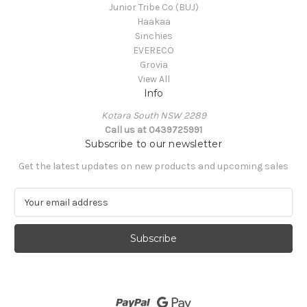
Junior Tribe Co (BUJ)
Haakaa
Sinchies
EVERECO
Grovia
View All
Info
Kotara South NSW 2289
Call us at 0439725991
Subscribe to our newsletter
Get the latest updates on new products and upcoming sales
E
m
a
i
l
A
d
d