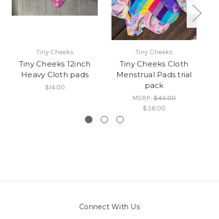
Tiny Cheeks
Tiny Cheeks
Tiny Cheeks 12inch
Tiny Cheeks Cloth
Heavy Cloth pads
Menstrual Pads trial
pack
$14.00
MSRP:
$43.00
$38.00
Connect With Us