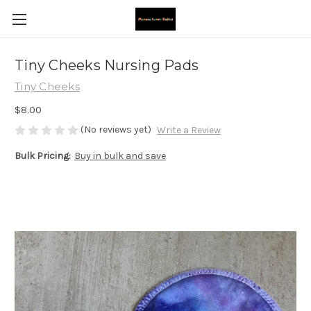
Tiny Cheeks Nursing Pads
Tiny Cheeks
$8.00
(No reviews yet)
Write a Review
Bulk Pricing:
Buy in bulk and save