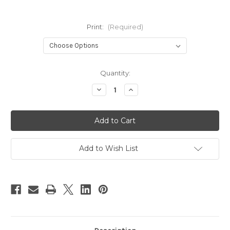
Print:
(Required)
Current
Quantity:
Stock:
Decrease
Increase
Quantity
Quantity
of
of
Tiny
Tiny
Cheeks
Cheeks
Nursing
Nursing
Pads
Pads
Add to Wish List