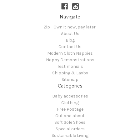
Navigate
Zip - Own it now, pay later.
About Us
Blog
Contact Us
Modern Cloth Nappies
Nappy Demonstrations
Testimonials
Shipping & Layby
Sitemap
Categories
Baby accessories
Clothing
Free Postage
Out and about
Soft Sole Shoes
Special orders
Sustainable Living