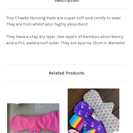
Description
Tiny Cheeks Nursing Pads are super soft and comfy to wear.
They are trim whilst also highly absorbent.
They have a stay dry layer, two layers of bamboo absorbency
and a PUL waterproof outer. They are approx. 12cm in diameter
Related Products