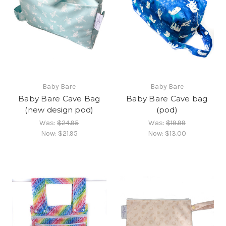
Baby Bare
Baby Bare
Baby Bare Cave Bag
Baby Bare Cave bag
(new design pod)
(pod)
Was:
$24.95
Was:
$19.99
Now:
$21.95
Now:
$13.00