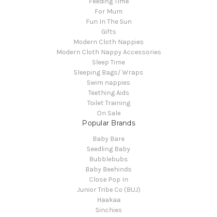
Feeding Time
For Mum
Fun In The Sun
Gifts
Modern Cloth Nappies
Modern Cloth Nappy Accessories
Sleep Time
Sleeping Bags/ Wraps
Swim nappies
Teething Aids
Toilet Training
On Sale
Popular Brands
Baby Bare
Seedling Baby
Bubblebubs
Baby Beehinds
Close Pop In
Junior Tribe Co (BUJ)
Haakaa
Sinchies