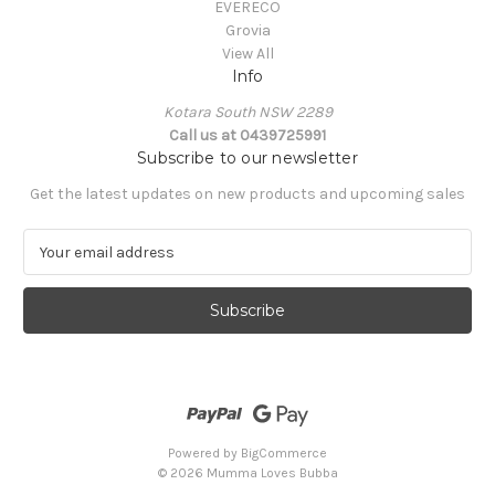
EVERECO
Grovia
View All
Info
Kotara South NSW 2289
Call us at 0439725991
Subscribe to our newsletter
Get the latest updates on new products and upcoming sales
E
m
a
i
l
A
d
d
r
e
Powered by
BigCommerce
s
© 2026 Mumma Loves Bubba