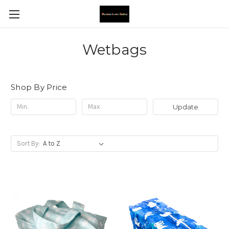
Wetbags
Shop By Price
Update
Sort By: