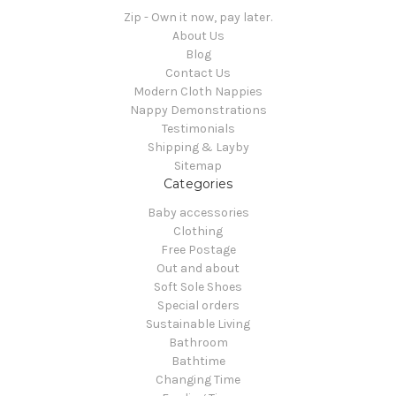
Zip - Own it now, pay later.
About Us
Blog
Contact Us
Modern Cloth Nappies
Nappy Demonstrations
Testimonials
Shipping & Layby
Sitemap
Categories
Baby accessories
Clothing
Free Postage
Out and about
Soft Sole Shoes
Special orders
Sustainable Living
Bathroom
Bathtime
Changing Time