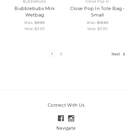
Bubblebubs
Close Pop In
Bubblebubs Mini
Close Pop In Tote Bag -
Wetbag
Small
Was:
$9.95
Was:
$19.95
Now:
$5.95
Now:
$11.95
1
2
Next
Connect With Us
Navigate