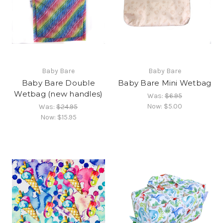
Baby Bare
Baby Bare
Baby Bare Double
Baby Bare Mini Wetbag
Wetbag (new handles)
Was:
$6.95
Now:
$5.00
Was:
$24.95
Now:
$15.95