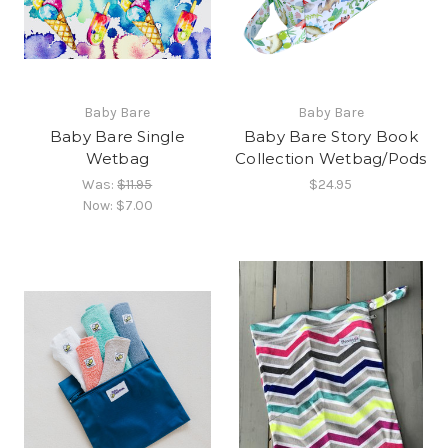
Baby Bare
Baby Bare
Baby Bare Single
Baby Bare Story Book
Wetbag
Collection Wetbag/Pods
Was:
$11.95
$24.95
Now:
$7.00