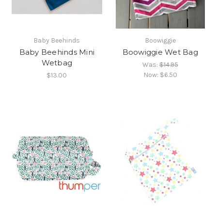
Baby Beehinds
Boowiggie
Baby Beehinds Mini
Boowiggie Wet Bag
Wetbag
Was:
$14.95
Now:
$6.50
$13.00