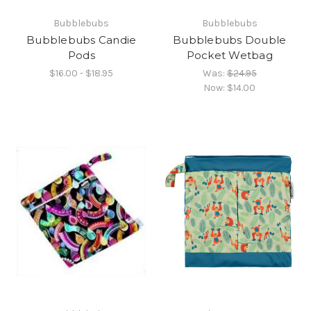
Bubblebubs
Bubblebubs
Bubblebubs Candie
Bubblebubs Double
Pods
Pocket Wetbag
$16.00 - $18.95
Was:
$24.95
Now:
$14.00