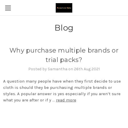
Blog
Why purchase multiple brands or
trial packs?
Posted by Samantha on 26th Aug 2021
A question many people have when they first decide to use
cloth is should they be purchasing multiple brands or
styles. A popular answer is yes especially if you aren’t sure
what you are after or if y …
read more