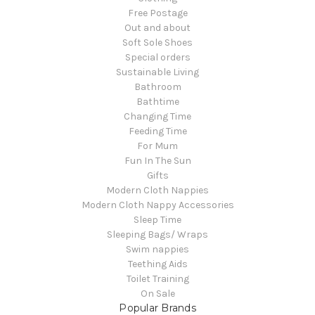
Free Postage
Out and about
Soft Sole Shoes
Special orders
Sustainable Living
Bathroom
Bathtime
Changing Time
Feeding Time
For Mum
Fun In The Sun
Gifts
Modern Cloth Nappies
Modern Cloth Nappy Accessories
Sleep Time
Sleeping Bags/ Wraps
Swim nappies
Teething Aids
Toilet Training
On Sale
Popular Brands