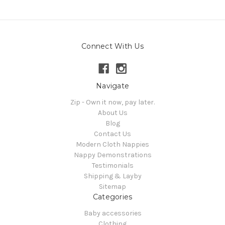
Connect With Us
Navigate
Zip - Own it now, pay later.
About Us
Blog
Contact Us
Modern Cloth Nappies
Nappy Demonstrations
Testimonials
Shipping & Layby
Sitemap
Categories
Baby accessories
Clothing