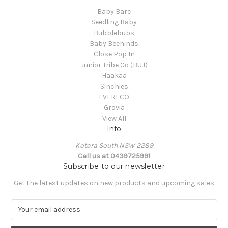
Baby Bare
Seedling Baby
Bubblebubs
Baby Beehinds
Close Pop In
Junior Tribe Co (BUJ)
Haakaa
Sinchies
EVERECO
Grovia
View All
Info
Kotara South NSW 2289
Call us at 0439725991
Subscribe to our newsletter
Get the latest updates on new products and upcoming sales
E
m
a