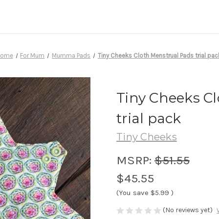
Home
For Mum
Mumma Pads
Tiny Cheeks Cloth Menstrual Pads trial pac
Tiny Cheeks C
trial pack
Tiny Cheeks
MSRP:
$51.55
$45.55
(You save
$5.99
)
(No reviews yet)