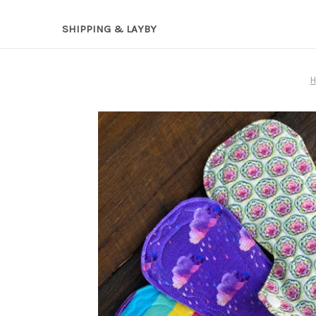
SHIPPING & LAYBY