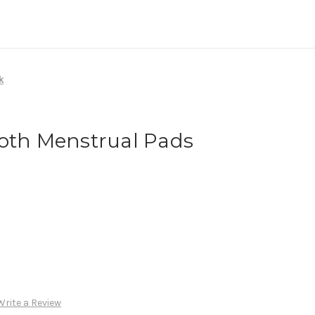
k
loth Menstrual Pads
Write a Review