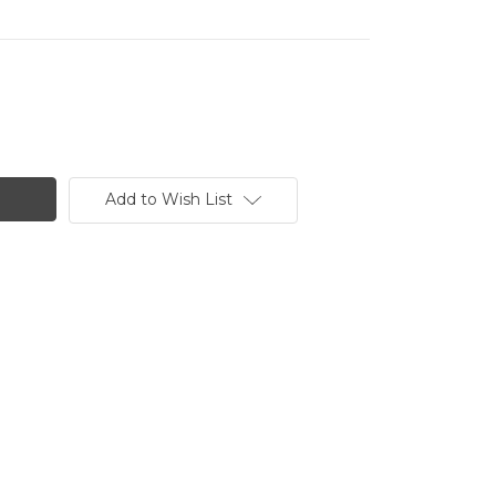
Add to Wish List