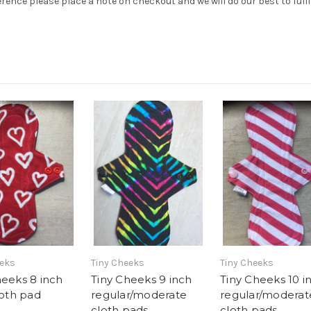
erence please place a note on checkout and we will do our best to fulfi
eeks
Tiny Cheeks
Tiny Cheeks
heeks 8 inch
Tiny Cheeks 9 inch
Tiny Cheeks 10 i
loth pad
regular/moderate
regular/moderat
cloth pads
cloth pads