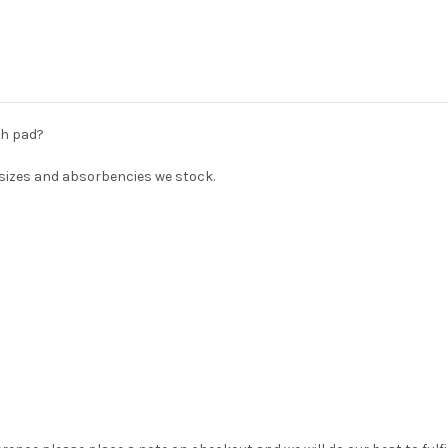
th pad?
s sizes and absorbencies we stock.