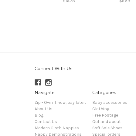
$16.78
$9.59
Connect With Us
Navigate
Categories
Zip - Own it now, pay later.
Baby accessories
About Us
Clothing
Blog
Free Postage
Contact Us
Out and about
Modern Cloth Nappies
Soft Sole Shoes
Nappy Demonstrations
Special orders