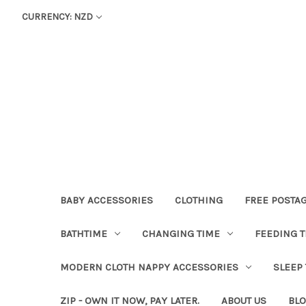
CURRENCY: NZD
BABY ACCESSORIES
CLOTHING
FREE POSTA
BATHTIME
CHANGING TIME
FEEDING T
MODERN CLOTH NAPPY ACCESSORIES
SLEEP
ZIP - OWN IT NOW, PAY LATER.
ABOUT US
BL