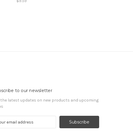
$9.59
scribe to our newsletter
 the latest updates on new products and upcoming
es