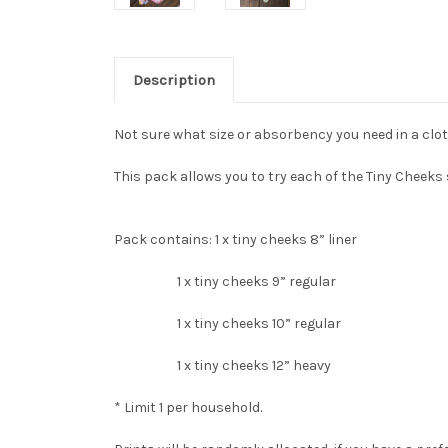
Description
Not sure what size or absorbency you need in a clo
This pack allows you to try each of the Tiny Cheek
Pack contains: 1 x tiny cheeks 8” liner
1 x tiny cheeks 9” regular
1 x tiny cheeks 10” regular
1 x tiny cheeks 12” heavy
* Limit 1 per household.