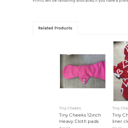
Prints will be randomly allocated, if you have a pref
Related Products
Tiny Cheeks
Tiny Ch
Tiny Cheeks 12inch
Tiny C
Heavy Cloth pads
liner c