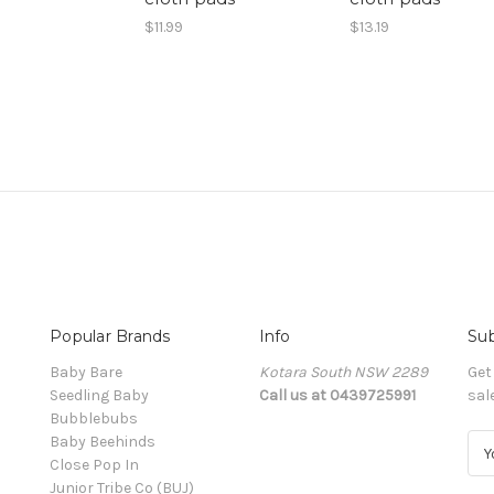
$11.99
$13.19
Popular Brands
Info
Sub
Baby Bare
Kotara South NSW 2289
Get
Seedling Baby
Call us at 0439725991
sal
Bubblebubs
Baby Beehinds
E
Close Pop In
m
Junior Tribe Co (BUJ)
a