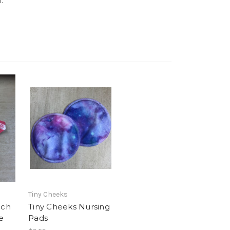
l.
Tiny Cheeks
nch
Tiny Cheeks Nursing
e
Pads