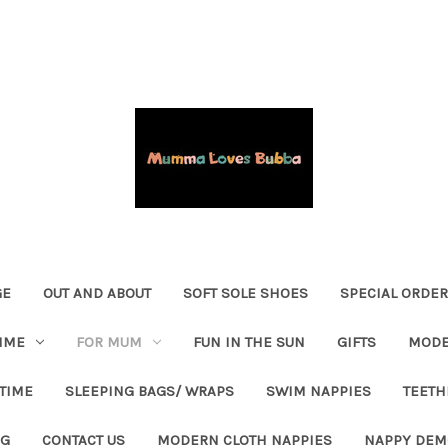
GE
OUT AND ABOUT
SOFT SOLE SHOES
SPECIAL ORDE
IME
FOR MUM
FUN IN THE SUN
GIFTS
MODE
 TIME
SLEEPING BAGS/ WRAPS
SWIM NAPPIES
TEETH
OG
CONTACT US
MODERN CLOTH NAPPIES
NAPPY DEM