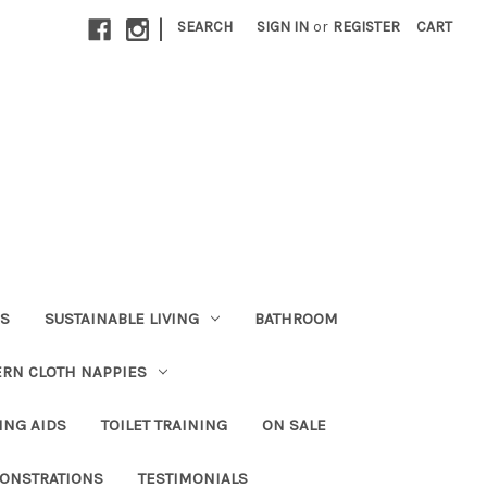
|
SEARCH
SIGN IN
or
REGISTER
CART
RS
SUSTAINABLE LIVING
BATHROOM
RN CLOTH NAPPIES
ING AIDS
TOILET TRAINING
ON SALE
ONSTRATIONS
TESTIMONIALS