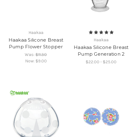
Haakaa
Haakaa Silicone Breast
Haakaa
Pump Flower Stopper
Haakaa Silicone Breast
Pump Generation 2
Was:
$11.30
Now:
$9.00
$22.00 - $25.00