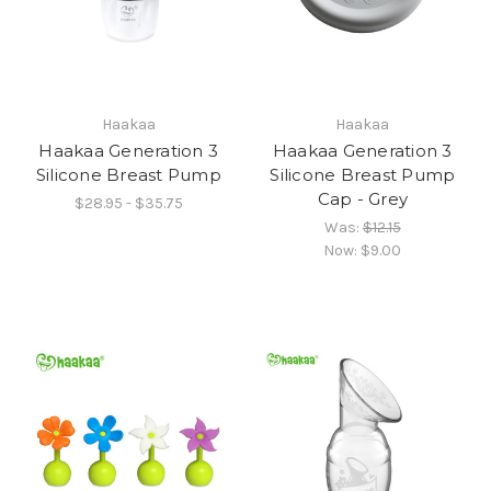
Haakaa
Haakaa
Haakaa Generation 3
Haakaa Generation 3
Silicone Breast Pump
Silicone Breast Pump
Cap - Grey
$28.95 - $35.75
Was:
$12.15
Now:
$9.00