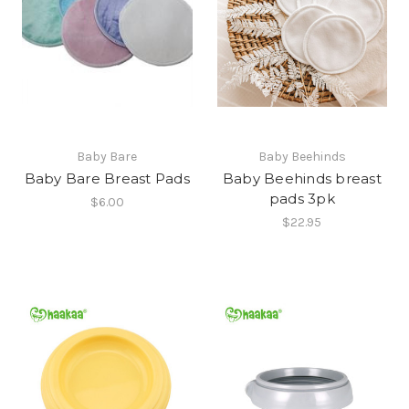
Baby Bare
Baby Beehinds
Baby Bare Breast Pads
Baby Beehinds breast
pads 3pk
$6.00
$22.95