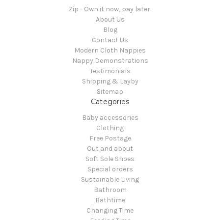
Zip - Own it now, pay later.
About Us
Blog
Contact Us
Modern Cloth Nappies
Nappy Demonstrations
Testimonials
Shipping & Layby
Sitemap
Categories
Baby accessories
Clothing
Free Postage
Out and about
Soft Sole Shoes
Special orders
Sustainable Living
Bathroom
Bathtime
Changing Time