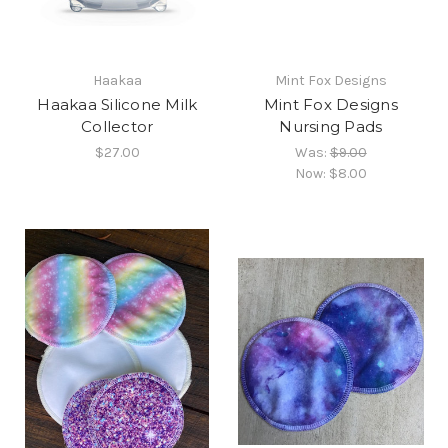
Haakaa
Mint Fox Designs
Haakaa Silicone Milk
Mint Fox Designs
Collector
Nursing Pads
$27.00
Was:
$9.00
Now:
$8.00