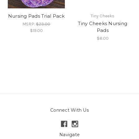
Nursing Pads Trial Pack
Tiny Cheeks
Tiny Cheeks Nursing
MSRP:
$23.00
Pads
$19.00
$8.00
Connect With Us
Navigate