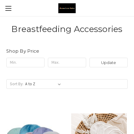
Breastfeeding Accessories
Shop By Price
Update
Sort By: