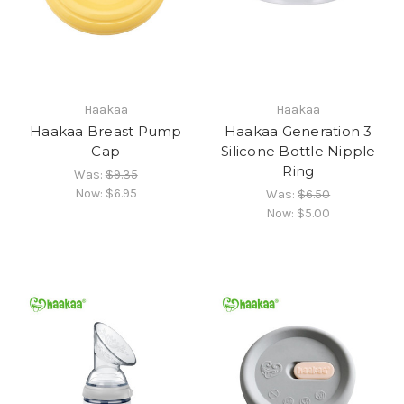
Haakaa
Haakaa
Haakaa Breast Pump
Haakaa Generation 3
Cap
Silicone Bottle Nipple
Ring
Was:
$9.35
Now:
$6.95
Was:
$6.50
Now:
$5.00