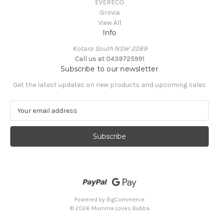
EVERECO
Grovia
View All
Info
Kotara South NSW 2289
Call us at 0439725991
Subscribe to our newsletter
Get the latest updates on new products and upcoming sales
E
m
a
i
l
A
d
d
r
e
Powered by
BigCommerce
s
© 2026 Mumma Loves Bubba
s