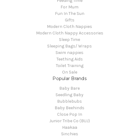
Feeding Time
For Mum
Fun In The Sun
Gifts
Modern Cloth Nappies
Modern Cloth Nappy Accessories
Sleep Time
Sleeping Bags/ Wraps
Swim nappies
Teething Aids
Toilet Training
On Sale
Popular Brands
Baby Bare
Seedling Baby
Bubblebubs
Baby Beehinds
Close Pop In
Junior Tribe Co (BUJ)
Haakaa
Sinchies